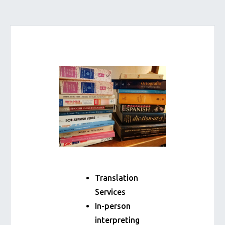
Translation
Services
In-person
interpreting