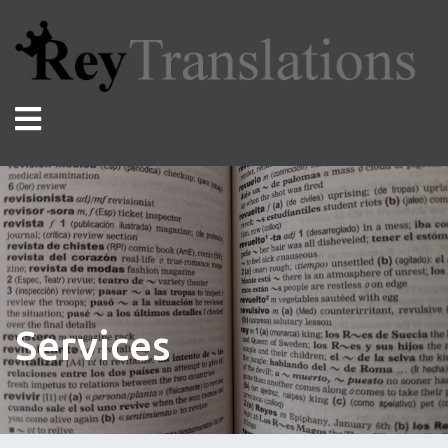
Services