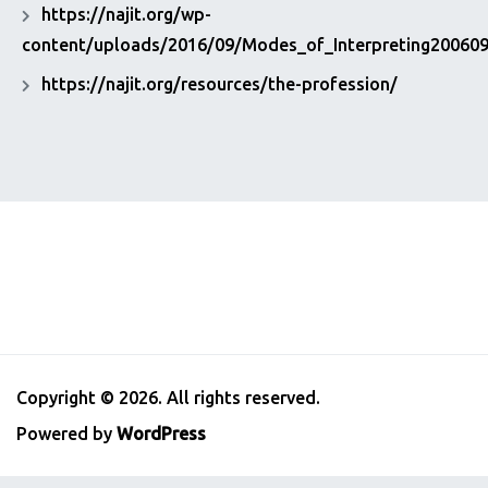
https://najit.org/wp-
content/uploads/2016/09/Modes_of_Interpreting200609
https://najit.org/resources/the-profession/
Copyright © 2026. All rights reserved.
Powered by
WordPress