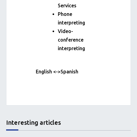
Services
Phone
interpreting
Video-
conference
interpreting
English <->Spanish
Interesting articles